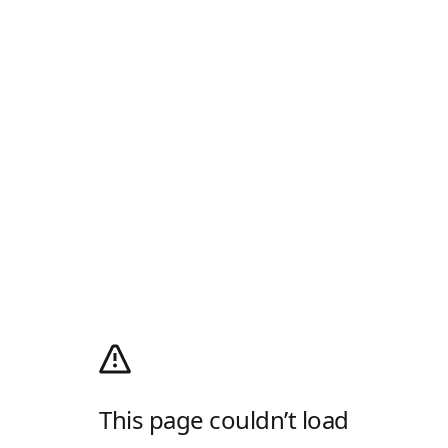
This page couldn’t load