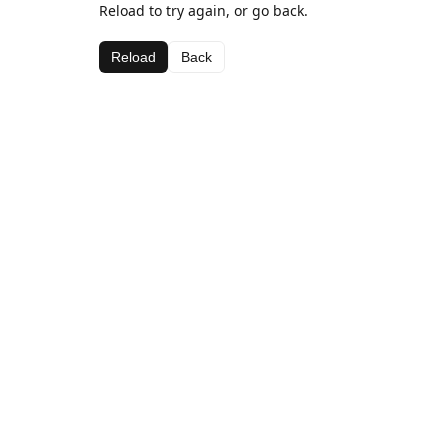
Reload to try again, or go back.
Reload
Back