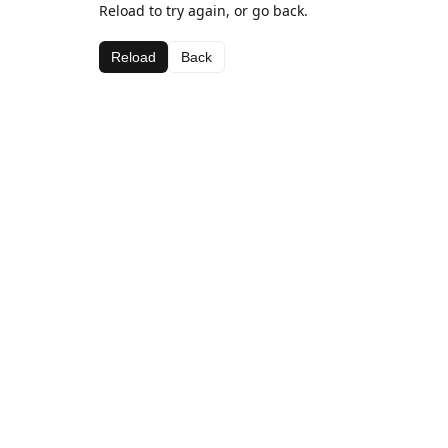
Reload to try again, or go back.
Reload
Back