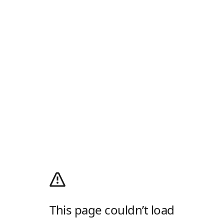
This page couldn’t load