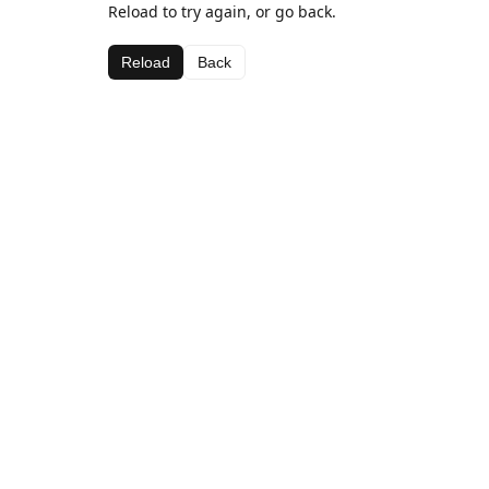
Reload to try again, or go back.
Reload
Back