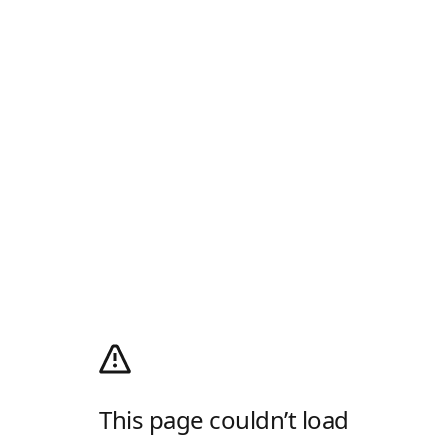
This page couldn’t load