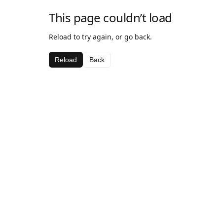
This page couldn’t load
Reload to try again, or go back.
Reload
Back